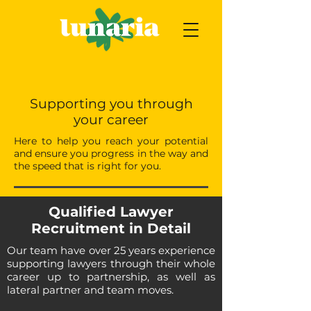
Supporting you through
your career
Here to help you reach your potential
and ensure you progress in the way and
the speed that is right for you.
Qualified Lawyer
Recruitment in Detail
Our team have over 25 years experience
supporting lawyers through their whole
career up to partnership, as well as
lateral partner and team moves.