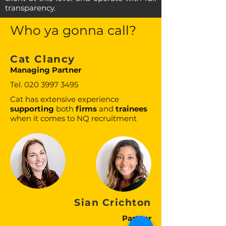
transparency.
Who ya gonna call?
Cat Clancy
Managing Partner
Tel.
020 3997 3495
Cat has extensive experience
supporting
both
firms
and
trainees
when it comes to NQ recruitment
Sian Crichton
Partner