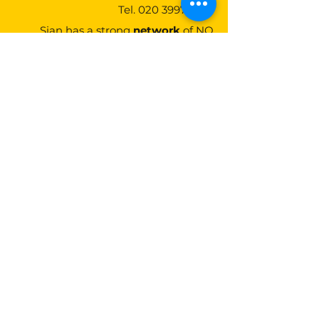
Tel.
020 3997 3275
Sian has a strong
network
of NQ
candidates and provides strategic
advice to find the best
matches
for
NQ's and firms
Lunaria Partners
20-22 Wenlock Road,
London,
N1 7GU
Contact Us
Tel:
020 3997 3275