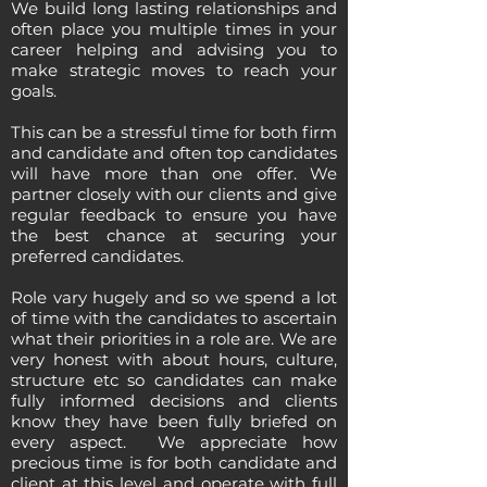
We build long lasting relationships and
often place you multiple times in your
career helping and advising you to
make strategic moves to reach your
goals.
This can be a stressful time for both firm
and candidate and often top candidates
will have more than one offer. We
partner closely with our clients and give
regular feedback to ensure you have
the best chance at securing your
preferred candidates.
Role vary hugely and so we spend a lot
of time with the candidates to ascertain
what their priorities in a role are. We are
very honest with about hours, culture,
structure etc so candidates can make
fully informed decisions and clients
know they have been fully briefed on
every aspect. We appreciate how
precious time is for both candidate and
client at this level and operate with full