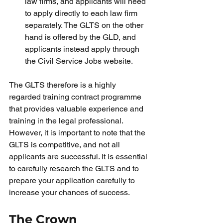
law firms, and applicants will need 
to apply directly to each law firm 
separately. The GLTS on the other 
hand is offered by the GLD, and 
applicants instead apply through 
the Civil Service Jobs website.
The GLTS therefore is a highly 
regarded training contract programme 
that provides valuable experience and 
training in the legal professional. 
However, it is important to note that the 
GLTS is competitive, and not all 
applicants are successful. It is essential 
to carefully research the GLTS and to 
prepare your application carefully to 
increase your chances of success.
The Crown 