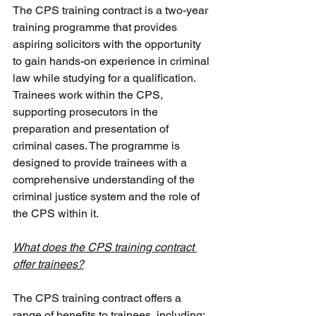
The CPS training contract is a two-year 
training programme that provides 
aspiring solicitors with the opportunity 
to gain hands-on experience in criminal 
law while studying for a qualification. 
Trainees work within the CPS, 
supporting prosecutors in the 
preparation and presentation of 
criminal cases. The programme is 
designed to provide trainees with a 
comprehensive understanding of the 
criminal justice system and the role of 
the CPS within it.
What does the CPS training contract 
offer trainees?
The CPS training contract offers a 
range of benefits to trainees, including: