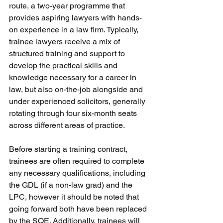
route, a two-year programme that 
provides aspiring lawyers with hands-
on experience in a law firm. Typically, 
trainee lawyers receive a mix of 
structured training and support to 
develop the practical skills and 
knowledge necessary for a career in 
law, but also on-the-job alongside and 
under experienced solicitors, generally 
rotating through four six-month seats 
across different areas of practice.
Before starting a training contract, 
trainees are often required to complete 
any necessary qualifications, including 
the GDL (if a non-law grad) and the 
LPC, however it should be noted that 
going forward both have been replaced 
by the SQE. Additionally, trainees will 