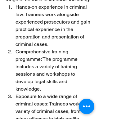
Hands-on experience in criminal 
law: Trainees work alongside 
experienced prosecutors and gain 
practical experience in the 
preparation and presentation of 
criminal cases.
Comprehensive training 
programme: The programme 
includes a variety of training 
sessions and workshops to 
develop legal skills and 
knowledge.
Exposure to a wide range of 
criminal cases: Trainees work on a 
variety of criminal cases, from 
minor offenses to high-profile 
cases, providing a broad 
understanding of the criminal 