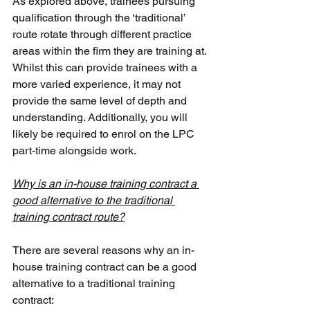
As explored above, trainees pursuing 
qualification through the ‘traditional’ 
route rotate through different practice 
areas within the firm they are training at. 
Whilst this can provide trainees with a 
more varied experience, it may not 
provide the same level of depth and 
understanding. Additionally, you will 
likely be required to enrol on the LPC 
part-time alongside work.
Why is an in-house training contract a 
good alternative to the traditional 
training contract route?
There are several reasons why an in-
house training contract can be a good 
alternative to a traditional training 
contract: