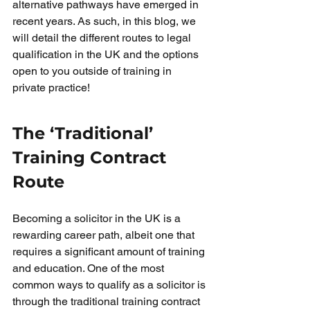
alternative pathways have emerged in 
recent years. As such, in this blog, we 
will detail the different routes to legal 
qualification in the UK and the options 
open to you outside of training in 
private practice!
The ‘Traditional’ 
Training Contract 
Route
Becoming a solicitor in the UK is a 
rewarding career path, albeit one that 
requires a significant amount of training 
and education. One of the most 
common ways to qualify as a solicitor is 
through the traditional training contract 