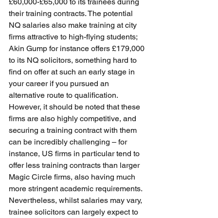
£60,000-£65,000 to its trainees during 
their training contracts. The potential 
NQ salaries also make training at city 
firms attractive to high-flying students; 
Akin Gump for instance offers £179,000 
to its NQ solicitors, something hard to 
find on offer at such an early stage in 
your career if you pursued an 
alternative route to qualification. 
However, it should be noted that these 
firms are also highly competitive, and 
securing a training contract with them 
can be incredibly challenging – for 
instance, US firms in particular tend to 
offer less training contracts than larger 
Magic Circle firms, also having much 
more stringent academic requirements. 
Nevertheless, whilst salaries may vary, 
trainee solicitors can largely expect to 