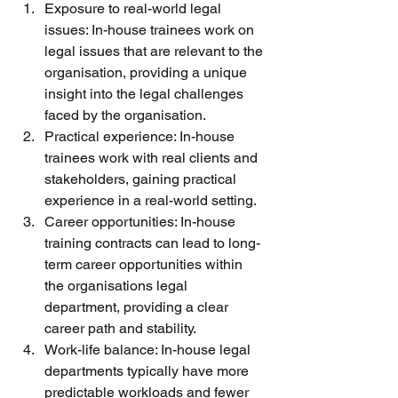
Exposure to real-world legal 
issues: In-house trainees work on 
legal issues that are relevant to the 
organisation, providing a unique 
insight into the legal challenges 
faced by the organisation.
Practical experience: In-house 
trainees work with real clients and 
stakeholders, gaining practical 
experience in a real-world setting.
Career opportunities: In-house 
training contracts can lead to long-
term career opportunities within 
the organisations legal 
department, providing a clear 
career path and stability.
Work-life balance: In-house legal 
departments typically have more 
predictable workloads and fewer 