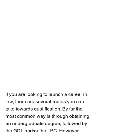
If you are looking to launch a career in 
law, there are several routes you can 
take towards qualification. By far the 
most common way is through obtaining 
an undergraduate degree, followed by 
the GDL and/or the LPC. However, 