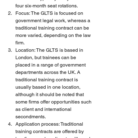
four six-month seat rotations.
Focus: The GLTS is focused on 
government legal work, whereas a 
traditional training contract can be 
more varied, depending on the law 
firm.
Location: The GLTS is based in 
London, but trainees can be 
placed in a range of government 
departments across the UK. A 
traditional training contract is 
usually based in one location, 
although it should be noted that 
some firms offer opportunities such 
as client and international 
secondments. 
Application process: Traditional 
training contracts are offered by 