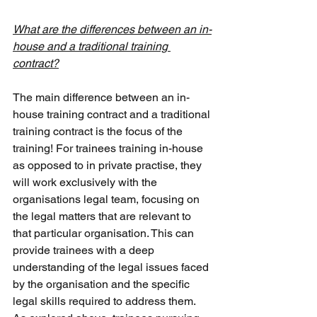
What are the differences between an in-
house and a traditional training 
contract?
The main difference between an in-
house training contract and a traditional 
training contract is the focus of the 
training! For trainees training in-house 
as opposed to in private practise, they 
will work exclusively with the 
organisations legal team, focusing on 
the legal matters that are relevant to 
that particular organisation. This can 
provide trainees with a deep 
understanding of the legal issues faced 
by the organisation and the specific 
legal skills required to address them. 