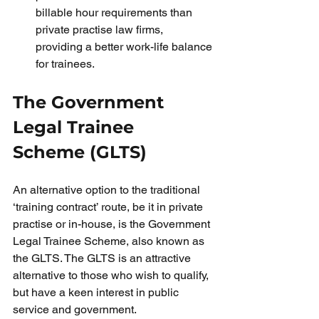
billable hour requirements than 
private practise law firms, 
providing a better work-life balance 
for trainees.
The Government 
Legal Trainee 
Scheme (GLTS)
An alternative option to the traditional 
‘training contract’ route, be it in private 
practise or in-house, is the Government 
Legal Trainee Scheme, also known as 
the GLTS. The GLTS is an attractive 
alternative to those who wish to qualify, 
but have a keen interest in public 
service and government.