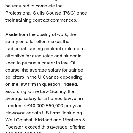
be required to complete the 
Professional Skills Course (PSC) once 
their training contract commences.
Aside from the quality of work, the 
salary on offer often makes the 
traditional training contract route more 
attractive for graduates and students 
keen to pursue a career in law. Of 
course, the average salary for trainee 
solicitors in the UK varies depending 
on the law firm in question. Indeed, 
according to the Law Society, the 
average salary for a trainee lawyer in 
London is £40,000-£50,000 per year. 
However, certain US firms, including 
Weil Gotshal, Kirkland and Morrison & 
Foerster, exceed this average, offering 