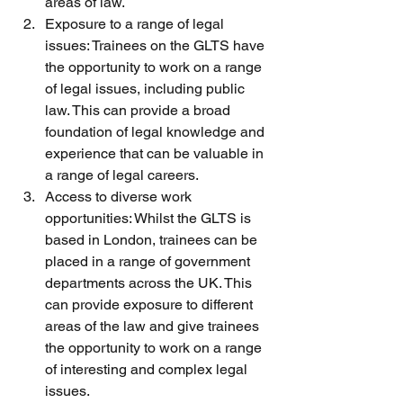
areas of law.
Exposure to a range of legal 
issues: Trainees on the GLTS have 
the opportunity to work on a range 
of legal issues, including public 
law. This can provide a broad 
foundation of legal knowledge and 
experience that can be valuable in 
a range of legal careers. 
Access to diverse work 
opportunities: Whilst the GLTS is 
based in London, trainees can be 
placed in a range of government 
departments across the UK. This 
can provide exposure to different 
areas of the law and give trainees 
the opportunity to work on a range 
of interesting and complex legal 
issues. 