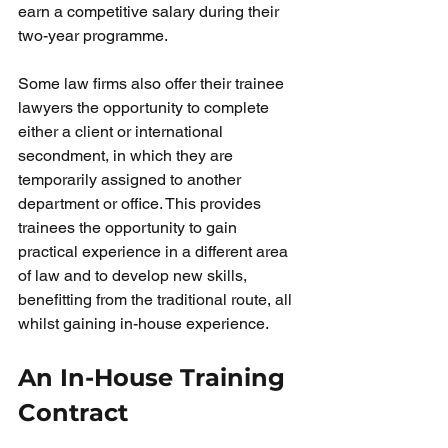
earn a competitive salary during their 
two-year programme.
Some law firms also offer their trainee 
lawyers the opportunity to complete 
either a client or international 
secondment, in which they are 
temporarily assigned to another 
department or office. This provides 
trainees the opportunity to gain 
practical experience in a different area 
of law and to develop new skills, 
benefitting from the traditional route, all 
whilst gaining in-house experience. 
An In-House Training 
Contract