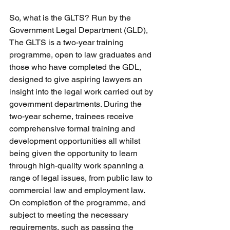
So, what is the GLTS? Run by the 
Government Legal Department (GLD), 
The GLTS is a two-year training 
programme, open to law graduates and 
those who have completed the GDL, 
designed to give aspiring lawyers an 
insight into the legal work carried out by 
government departments. During the 
two-year scheme, trainees receive 
comprehensive formal training and 
development opportunities all whilst 
being given the opportunity to learn 
through high-quality work spanning a 
range of legal issues, from public law to 
commercial law and employment law. 
On completion of the programme, and 
subject to meeting the necessary 
requirements, such as passing the 