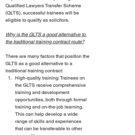
Qualified Lawyers Transfer Scheme 
(QLTS), successful trainees will be 
eligible to qualify as solicitors.
Why is the GLTS a good alternative to 
the traditional training contract route?
There are many factors that position the 
GLTS as a good alternative to a 
traditional training contract:
High-quality training: Trainees on 
the GLTS receive comprehensive 
training and development 
opportunities, both through formal 
training and on-the-job learning. 
This can help develop a wide 
range of skills and experiences 
that can be transferable to other 