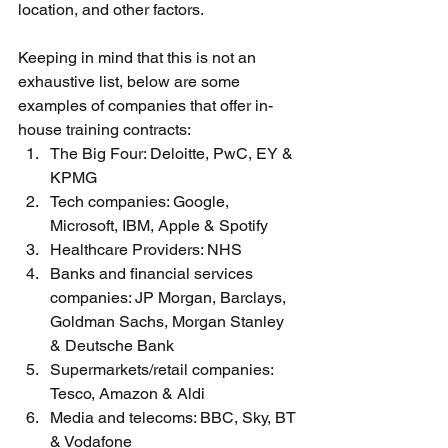
location, and other factors.
Keeping in mind that this is not an 
exhaustive list, below are some 
examples of companies that offer in-
house training contracts:
The Big Four: Deloitte, PwC, EY & 
KPMG
Tech companies: Google, 
Microsoft, IBM, Apple & Spotify 
Healthcare Providers: NHS
Banks and financial services 
companies: JP Morgan, Barclays, 
Goldman Sachs, Morgan Stanley 
& Deutsche Bank 
Supermarkets/retail companies: 
Tesco, Amazon & Aldi
Media and telecoms: BBC, Sky, BT 
& Vodafone