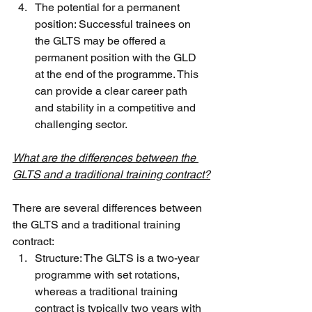
The potential for a permanent 
position: Successful trainees on 
the GLTS may be offered a 
permanent position with the GLD 
at the end of the programme. This 
can provide a clear career path 
and stability in a competitive and 
challenging sector.
What are the differences between the 
GLTS and a traditional training contract?
There are several differences between 
the GLTS and a traditional training 
contract:
Structure: The GLTS is a two-year 
programme with set rotations, 
whereas a traditional training 
contract is typically two years with 