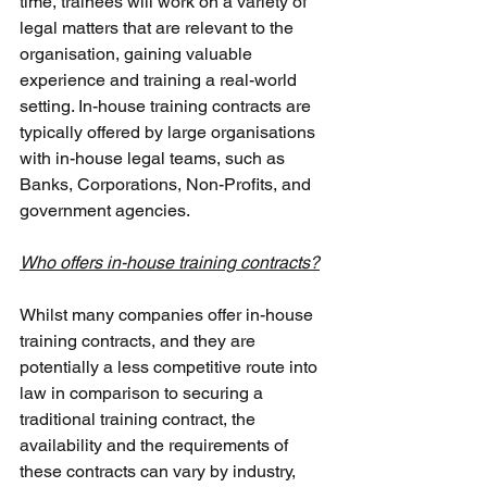
time, trainees will work on a variety of 
legal matters that are relevant to the 
organisation, gaining valuable 
experience and training a real-world 
setting. In-house training contracts are 
typically offered by large organisations 
with in-house legal teams, such as 
Banks, Corporations, Non-Profits, and 
government agencies. 
Who offers in-house training contracts?
Whilst many companies offer in-house 
training contracts, and they are 
potentially a less competitive route into 
law in comparison to securing a 
traditional training contract, the 
availability and the requirements of 
these contracts can vary by industry, 