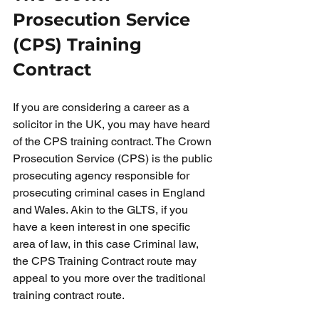
Prosecution Service 
(CPS) Training 
Contract
If you are considering a career as a 
solicitor in the UK, you may have heard 
of the CPS training contract. The Crown 
Prosecution Service (CPS) is the public 
prosecuting agency responsible for 
prosecuting criminal cases in England 
and Wales. Akin to the GLTS, if you 
have a keen interest in one specific 
area of law, in this case Criminal law, 
the CPS Training Contract route may 
appeal to you more over the traditional 
training contract route. 