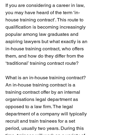
If you are considering a career in law, 
you may have heard of the term ‘in-
house training contract’. This route to 
qualification is becoming increasingly 
popular among law graduates and 
aspiring lawyers but what exactly is an 
in-house training contract, who offers 
them, and how do they differ from the 
‘traditional’ training contract route?
What is an in-house training contract? 
An in-house training contract is a 
training contract offer by an internal 
organisations legal department as 
opposed to a law firm. The legal 
department of a company will typically 
recruit and train trainees for a set 
period, usually two years. During this 