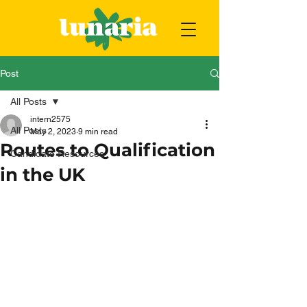
Post
All Posts
intern2575
All Posts
May 2, 2023
9 min read
Routes to Qualification
Candidate Resources
in the UK