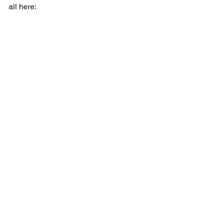
all here: