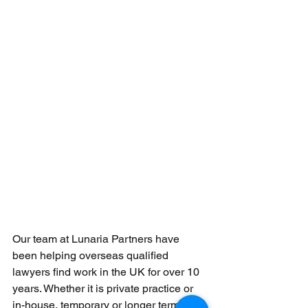
Our team at Lunaria Partners have 
been helping overseas qualified 
lawyers find work in the UK for over 10 
years. Whether it is private practice or 
in-house, temporary or longer term, we 