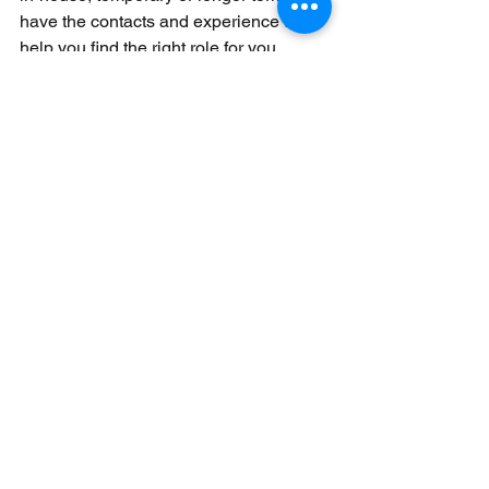
have the contacts and experience to 
help you find the right role for you.
Contact one of our team on 
hello@lunariapartners.com
 for 
individual advice. 
See All
Recent Posts