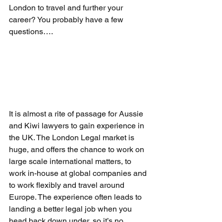
London to travel and further your 
career? You probably have a few 
questions….
It is almost a rite of passage for Aussie 
and Kiwi lawyers to gain experience in 
the UK. The London Legal market is 
huge, and offers the chance to work on 
large scale international matters, to 
work in-house at global companies and 
to work flexibly and travel around 
Europe. The experience often leads to 
landing a better legal job when you 
head back down under, so it’s no 