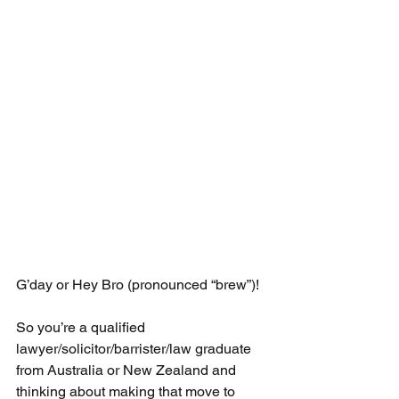
G’day or Hey Bro (pronounced “brew”)!
So you’re a qualified 
lawyer/solicitor/barrister/law graduate 
from Australia or New Zealand and 
thinking about making that move to 