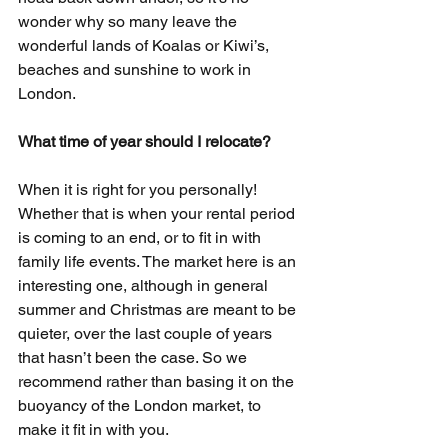
wonder why so many leave the 
wonderful lands of Koalas or Kiwi’s, 
beaches and sunshine to work in 
London.
What time of year should I relocate?
When it is right for you personally! 
Whether that is when your rental period 
is coming to an end, or to fit in with 
family life events. The market here is an 
interesting one, although in general 
summer and Christmas are meant to be 
quieter, over the last couple of years 
that hasn’t been the case. So we 
recommend rather than basing it on the 
buoyancy of the London market, to 
make it fit in with you.