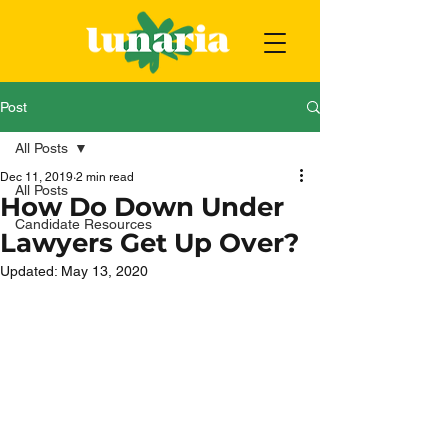
Post
All Posts
Dec 11, 2019
2 min read
All Posts
How Do Down Under
Candidate Resources
Lawyers Get Up Over?
Updated:
May 13, 2020