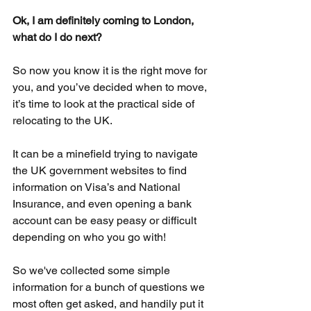
Ok, I am definitely coming to London, 
what do I do next?
So now you know it is the right move for 
you, and you’ve decided when to move, 
it’s time to look at the practical side of 
relocating to the UK. 
It can be a minefield trying to navigate 
the UK government websites to find 
information on Visa’s and National 
Insurance, and even opening a bank 
account can be easy peasy or difficult 
depending on who you go with!
So we've collected some simple 
information for a bunch of questions we 
most often get asked, and handily put it 