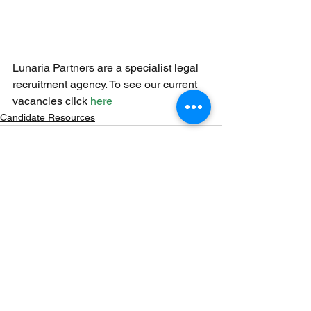
Lunaria Partners are a specialist legal 
recruitment agency. To see our current 
vacancies click 
here
Candidate Resources
See All
Recent Posts