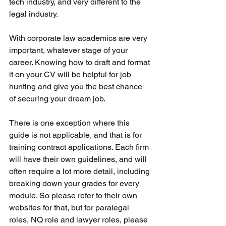
tech industry, and very different to the 
legal industry. 
With corporate law academics are very 
important, whatever stage of your 
career. Knowing how to draft and format 
it on your CV will be helpful for job 
hunting and give you the best chance 
of securing your dream job. 
There is one exception where this 
guide is not applicable, and that is for 
training contract applications. Each firm 
will have their own guidelines, and will 
often require a lot more detail, including 
breaking down your grades for every 
module. So please refer to their own 
websites for that, but for paralegal 
roles, NQ role and lawyer roles, please 