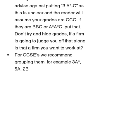
advise against putting “3 A*-C” as 
this is unclear and the reader will 
assume your grades are CCC. If 
they are BBC or A*A*C, put that. 
Don’t try and hide grades, if a firm 
is going to judge you off that alone, 
is that a firm you want to work at?
For GCSE’s we recommend 
grouping them, for example 3A*, 
5A, 2B