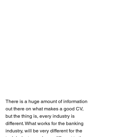
There is a huge amount of information 
out there on what makes a good CV, 
but the thing is, every industry is 
different. What works for the banking 
industry, will be very different for the 