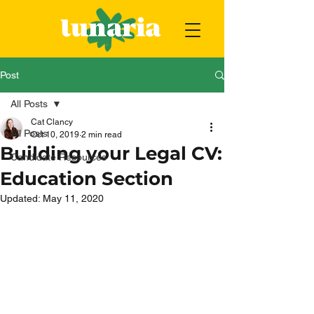
Post
All Posts
Cat Clancy
All Posts
Oct 10, 2019
2 min read
Building your Legal CV:
Candidate Resources
Education Section
Updated:
May 11, 2020