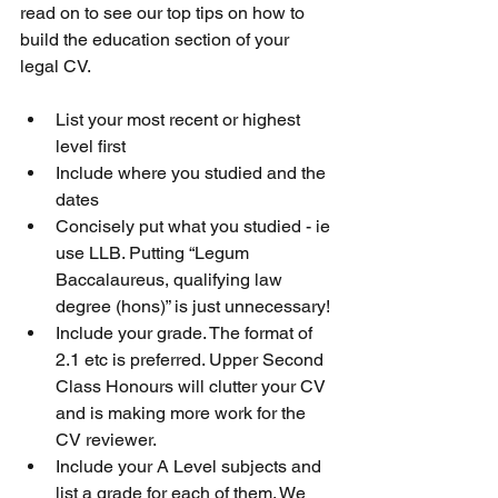
read on to see our top tips on how to 
build the education section of your 
legal CV.
List your most recent or highest 
level first
Include where you studied and the 
dates
Concisely put what you studied - ie 
use LLB. Putting “Legum 
Baccalaureus, qualifying law 
degree (hons)” is just unnecessary!
Include your grade. The format of 
2.1 etc is preferred. Upper Second 
Class Honours will clutter your CV 
and is making more work for the 
CV reviewer.
Include your A Level subjects and 
list a grade for each of them. We 